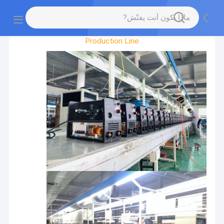
Factory Tour
Production Line